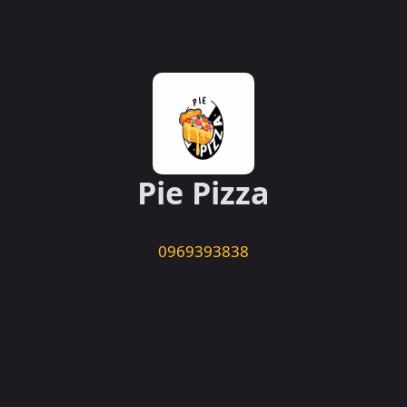
Pie Pizza
0969393838